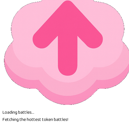
Loading battles...
Fetching the hottest token battles!