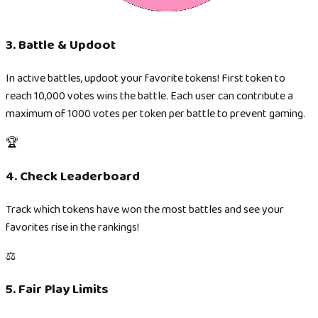
3. Battle & Updoot
In active battles, updoot your favorite tokens! First token to
reach 10,000 votes wins the battle. Each user can contribute a
maximum of 1000 votes per token per battle to prevent gaming.
🏆
4. Check Leaderboard
Track which tokens have won the most battles and see your
favorites rise in the rankings!
⚖️
5. Fair Play Limits