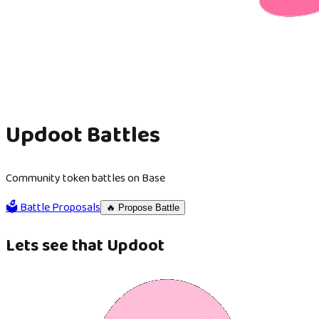
Updoot Battles
Community token battles on Base
🗳️ Battle Proposals
🔥 Propose Battle
Lets see that Updoot