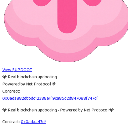
View $UPDOOT
💎 Real blockchain updooting
Powered by Net Protocol 💎
Contract:
0x0ada882dbbdc12388a1f9ca85d2d847088f747df
💎 Real blockchain updooting • Powered by Net Protocol 💎
Contract:
0x0ada
...
47df