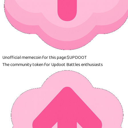
Unofficial memecoin for this page:
$UPDOOT
The community token for Updoot Battles enthusiasts