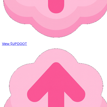
View $UPDOOT