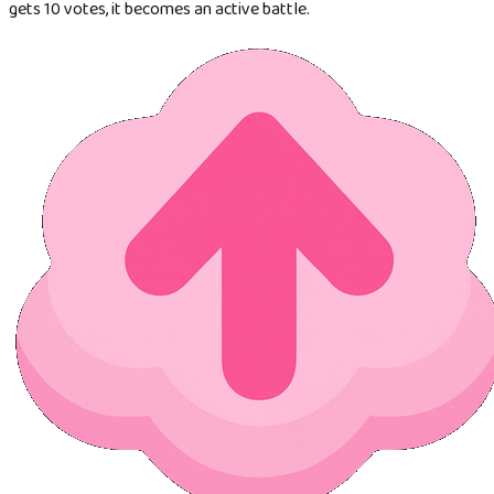
gets 10 votes, it becomes an active battle.