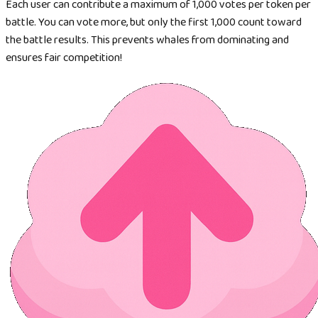
Each user can contribute a maximum of 1,000 votes per token per
battle. You can vote more, but only the first 1,000 count toward
the battle results. This prevents whales from dominating and
ensures fair competition!