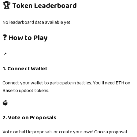
🏆 Token Leaderboard
No leaderboard data available yet.
❓ How to Play
🔗
1. Connect Wallet
Connect your wallet to participate in battles. You'll need ETH on
Base to updoot tokens.
🗳️
2. Vote on Proposals
Vote on battle proposals or create your own! Once a proposal