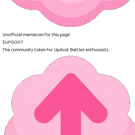
Unofficial memecoin for this page:
$UPDOOT
The community token for Updoot Battles enthusiasts